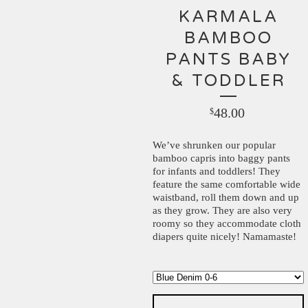
KARMALA
BAMBOO
PANTS BABY
& TODDLER
48.00
$
We’ve shrunken our popular
bamboo capris into baggy pants
for infants and toddlers! They
feature the same comfortable wide
waistband, roll them down and up
as they grow. They are also very
roomy so they accommodate cloth
diapers quite nicely! Namamaste!