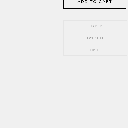
ADD TO CART
LIKE IT
TWEET IT
PIN IT